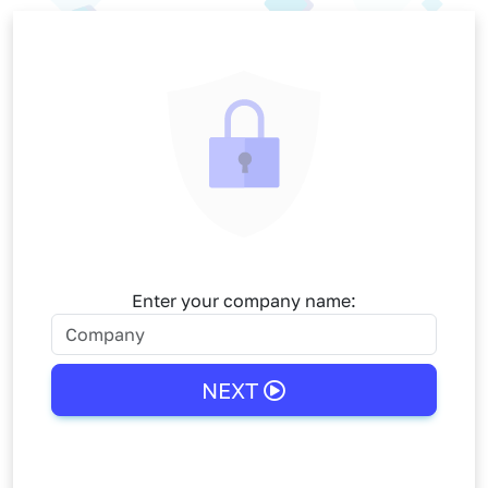
Skip to main content
Enter your company name:
NEXT